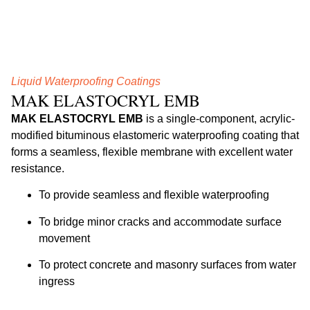
Liquid Waterproofing Coatings
MAK ELASTOCRYL EMB
MAK ELASTOCRYL EMB
is a single-component, acrylic-
modified bituminous elastomeric waterproofing coating that
forms a seamless, flexible membrane with excellent water
resistance.
To provide seamless and flexible waterproofing
To bridge minor cracks and accommodate surface
movement
To protect concrete and masonry surfaces from water
ingress