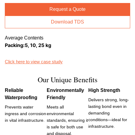
Request a Quote
Download TDS
Average Contents
Packing:5, 10, 25 kg
Click here to view case study
Our Unique Benefits
Reliable
Environmentally
High Strength
Waterproofing
Friendly
Delivers strong, long-
lasting bond even in
Prevents water
Meets all
demanding
ingress and corrosion
environmental
conditions—ideal for
in vital infrastructure.
standards, ensuring it
infrastructure.
is safe for both use
and disposal.