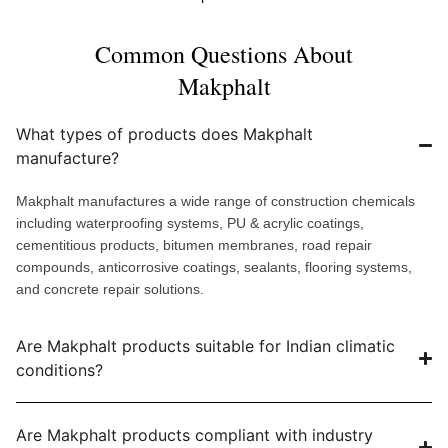
Common Questions About
Makphalt
What types of products does Makphalt
manufacture?
Makphalt manufactures a wide range of construction chemicals
including waterproofing systems, PU & acrylic coatings,
cementitious products, bitumen membranes, road repair
compounds, anticorrosive coatings, sealants, flooring systems,
and concrete repair solutions.
Are Makphalt products suitable for Indian climatic
conditions?
Are Makphalt products compliant with industry