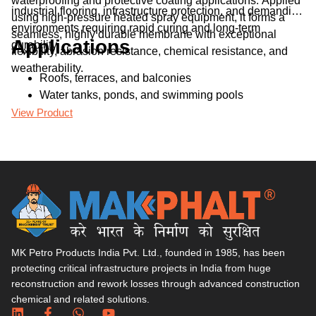
waterproofing and protective coating applications. Applied
re
industrial flooring, infrastructure protection, and demanding
pr
using high-pressure heated spray equipment, it forms a
an
environments requiring rapid curing and long-term
seamless, highly durable membrane with exceptional
Applications
durability.
flexibility, abrasion resistance, chemical resistance, and
weatherability.
Roofs, terraces, and balconies
Water tanks, ponds, and swimming pools
Basements, foundations, and retaining walls
View Product
Vi
Bridges, tunnels, and flyovers
Industrial floors and parking decks
MK Petro Products India Pvt. Ltd., founded in 1985, has been
protecting critical infrastructure projects in India from huge
reconstruction and rework losses through advanced construction
chemical and related solutions.​