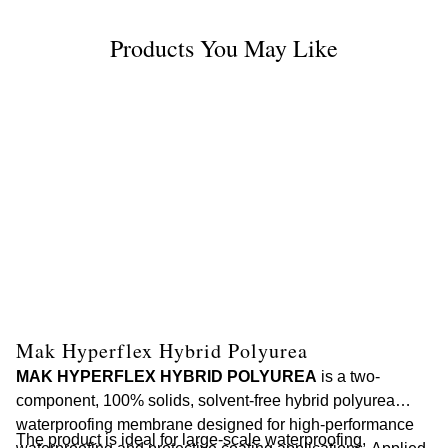
Products You May Like
Mak Hyperflex Hybrid Polyurea
M
MAK HYPERFLEX HYBRID POLYUREA
is a two-
MA
component, 100% solids, solvent-free hybrid polyurea
ce
waterproofing membrane designed for high-performance
ap
The product is ideal for large-scale waterproofing,
Th