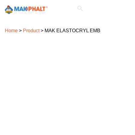
For Architects & Consultants
For Civil Contractors
For Civil Engineers
Home
>
Product
>
MAK ELASTOCRYL EMB