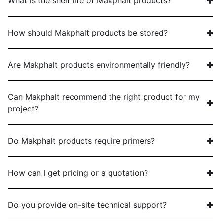
What is the shelf life of Makphalt products?
How should Makphalt products be stored?
Are Makphalt products environmentally friendly?
Can Makphalt recommend the right product for my
project?
Do Makphalt products require primers?
How can I get pricing or a quotation?
Do you provide on-site technical support?