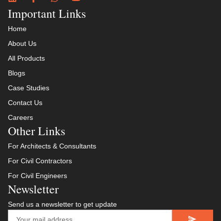
Important Links
Home
About Us
All Products
Blogs
Case Studies
Contact Us
Careers
Other Links
For Architects & Consultants
For Civil Contractors
For Civil Engineers
Newsletter
Send us a newsletter to get update