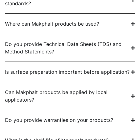
standards?
Where can Makphalt products be used?
Do you provide Technical Data Sheets (TDS) and
Method Statements?
Is surface preparation important before application?
Can Makphalt products be applied by local
applicators?
Do you provide warranties on your products?