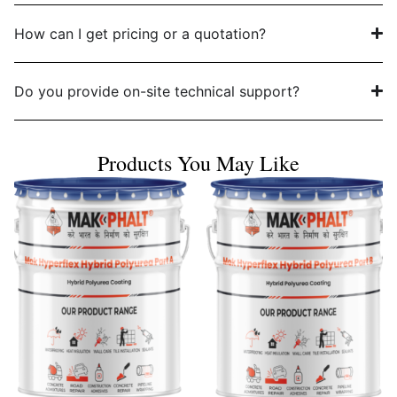
How can I get pricing or a quotation?
Do you provide on-site technical support?
Products You May Like