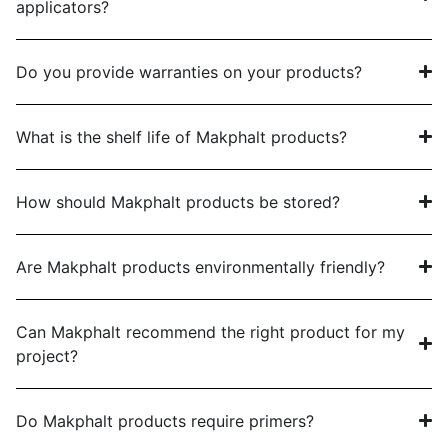
applicators?
Do you provide warranties on your products?
What is the shelf life of Makphalt products?
How should Makphalt products be stored?
Are Makphalt products environmentally friendly?
Can Makphalt recommend the right product for my
project?
Do Makphalt products require primers?