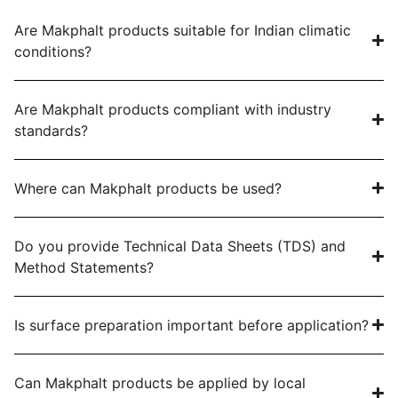
Are Makphalt products suitable for Indian climatic
conditions?
Are Makphalt products compliant with industry
standards?
Where can Makphalt products be used?
Do you provide Technical Data Sheets (TDS) and
Method Statements?
Is surface preparation important before application?
Can Makphalt products be applied by local