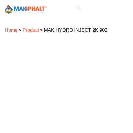
For Architects & Consultants
For Civil Contractors
For Civil Engineers
Home
>
Product
>
MAK HYDRO INJECT 2K 902