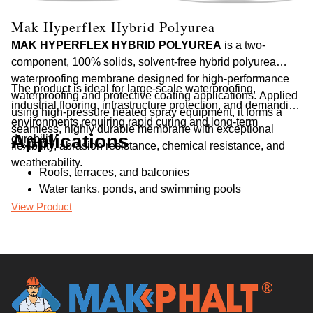
Mak Hyperflex Hybrid Polyurea
M
MAK HYPERFLEX HYBRID POLYUREA
is a two-
MA
component, 100% solids, solvent-free hybrid polyurea
ce
waterproofing membrane designed for high-performance
ap
The product is ideal for large-scale waterproofing,
Th
waterproofing and protective coating applications. Applied
re
industrial flooring, infrastructure protection, and demanding
pr
using high-pressure heated spray equipment, it forms a
an
environments requiring rapid curing and long-term
seamless, highly durable membrane with exceptional
Applications
durability.
flexibility, abrasion resistance, chemical resistance, and
weatherability.
Roofs, terraces, and balconies
Water tanks, ponds, and swimming pools
Basements, foundations, and retaining walls
View Product
Vi
Bridges, tunnels, and flyovers
Industrial floors and parking decks