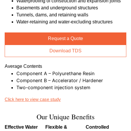
Waterproofing of construction and expansion joints
Basements and underground structures
Tunnels, dams, and retaining walls
Water-retaining and water-excluding structures
Request a Quote
Download TDS
Average Contents
Component A – Polyurethane Resin
Component B – Accelerator / Hardener
Two-component injection system
Click here to view case study
Our Unique Benefits
Effective Water
Flexible &
Controlled