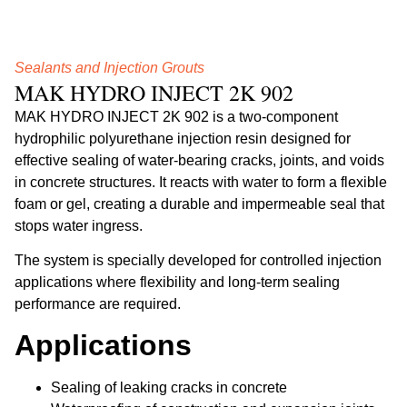
Sealants and Injection Grouts
MAK HYDRO INJECT 2K 902
MAK HYDRO INJECT 2K 902 is a two-component
hydrophilic polyurethane injection resin designed for
effective sealing of water-bearing cracks, joints, and voids
in concrete structures. It reacts with water to form a flexible
foam or gel, creating a durable and impermeable seal that
stops water ingress.
The system is specially developed for controlled injection
applications where flexibility and long-term sealing
performance are required.
Applications
Sealing of leaking cracks in concrete