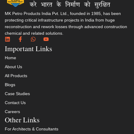
MK Petro Products India Pvt. Ltd., founded in 1985, has been
protecting critical infrastructure projects in India from huge
reconstruction and rework losses through advanced construction
chemical and related solutions.​
Important Links
Home
About Us
All Products
Blogs
Case Studies
Contact Us
Careers
Other Links
For Architects & Consultants