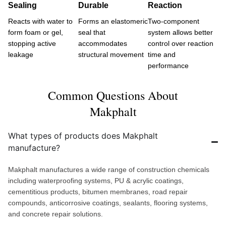
Sealing
Durable
Reaction
Reacts with water to
Forms an elastomeric
Two-component
form foam or gel,
seal that
system allows better
stopping active
accommodates
control over reaction
leakage
structural movement
time and
performance
Common Questions About
Makphalt
What types of products does Makphalt
manufacture?
Makphalt manufactures a wide range of construction chemicals
including waterproofing systems, PU & acrylic coatings,
cementitious products, bitumen membranes, road repair
compounds, anticorrosive coatings, sealants, flooring systems,
and concrete repair solutions.