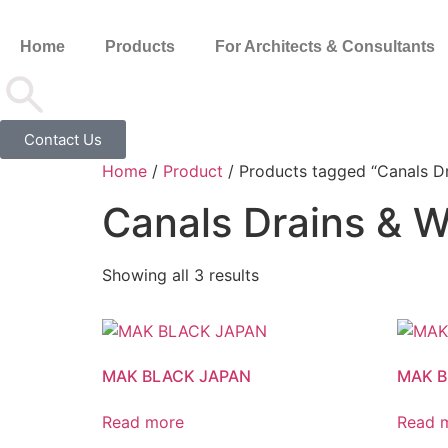
Home
Products
For Architects & Consultants
Contact Us
Home
/
Product
/ Products tagged “Canals Dr
Canals Drains & W
Showing all 3 results
MAK BLACK JAPAN
MAK 
Read more
Read 