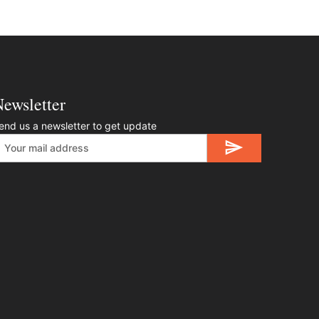
ewsletter
end us a newsletter to get update