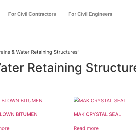
For Civil Contractors
For Civil Engineers
ains & Water Retaining Structures”
ater Retaining Structur
BLOWN BITUMEN
MAK CRYSTAL SEAL
more
Read more