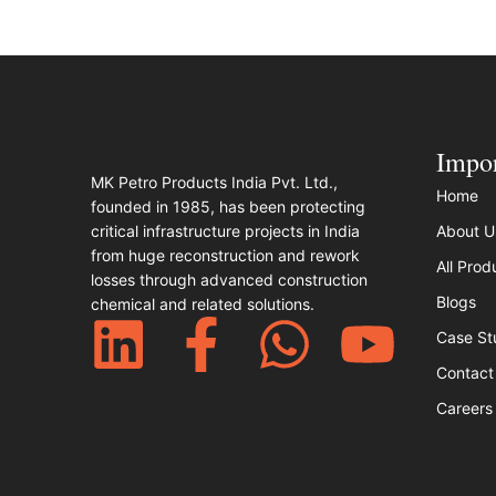
Impor
MK Petro Products India Pvt. Ltd.,
Home
founded in 1985, has been protecting
critical infrastructure projects in India
About U
from huge reconstruction and rework
All Prod
losses through advanced construction
Blogs
chemical and related solutions.​
Case St
Contact
Careers