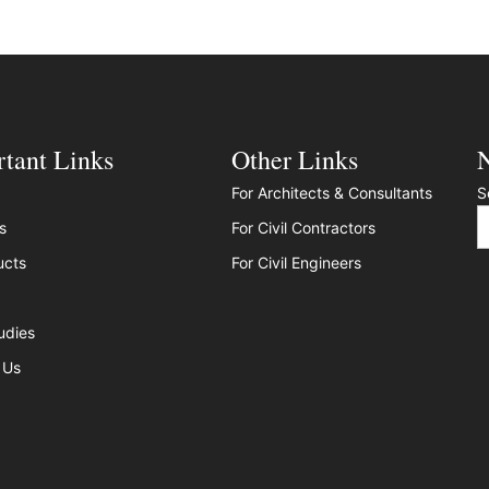
tant Links
Other Links
N
For Architects & Consultants
S
s
For Civil Contractors
ucts
For Civil Engineers
udies
 Us